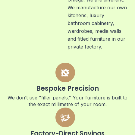
We manufacture our own
kitchens, luxury
bathroom cabinetry,
wardrobes, media walls
and fitted furniture in our
private factory.
Bespoke Precision
We don’t use "filler panels." Your furniture is built to
the exact millimetre of your room.
Factory-Direct Savings