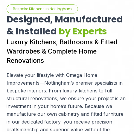
Bespoke Kitchens in Nottingham
Designed, Manufactured
& Installed
by Experts
Luxury Kitchens, Bathrooms & Fitted
Wardrobes & Complete Home
Renovations
Elevate your lifestyle with Omega Home
Improvements—Nottingham’s premier specialists in
bespoke interiors. From luxury kitchens to full
structural renovations, we ensure your project is an
investment in your home’s future. Because we
manufacture our own cabinetry and fitted furniture
in our dedicated factory, you receive precision
craftsmanship and superior value without the