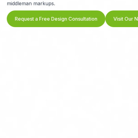
middleman markups.
Request a Free Design Consultation
Visit Our