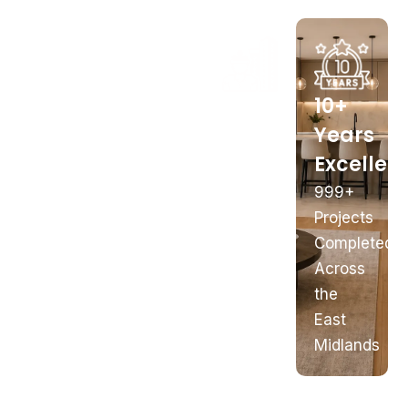
In-
Nottingham
Full
10+
House
Showroom
Building
Years
Manufacturing
Works
Excellen
169
Better
Castle
Plumbing,
999+
Quality
Boulevard
Electrics
Projects
&
&
Completed
Value
Structural
Across
the
East
Midlands