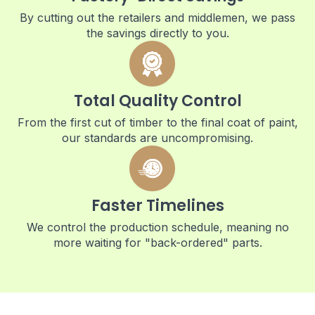
By cutting out the retailers and middlemen, we pass
the savings directly to you.
Total Quality Control
From the first cut of timber to the final coat of paint,
our standards are uncompromising.
Faster Timelines
We control the production schedule, meaning no
more waiting for "back-ordered" parts.