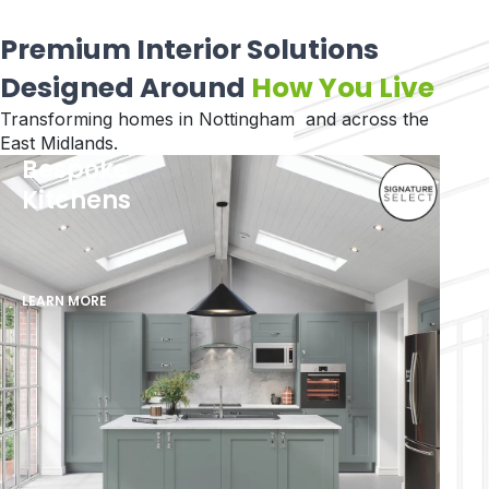
Premium Interior Solutions
Designed Around
How You Live
Transforming homes in Nottingham and across the
East Midlands.
Bespoke
Kitchens
LEARN MORE