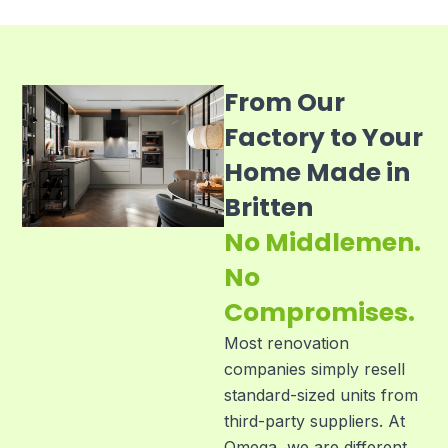
From Our
Factory to Your
Home Made in
Britten
No Middlemen.
No
Compromises.
Most renovation
companies simply resell
standard-sized units from
third-party suppliers. At
Omega, we are different.